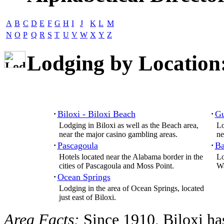
A
B
C
D
E
F
G
H
I
J
K
L
M
N
O
P
Q
R
S
T
U
V
W
X
Y
Z
Lodging by Location
Biloxi - Biloxi Beach
Gu
·
·
Lodging in Biloxi as well as the Beach area,
Lo
near the major casino gambling areas.
ne
Pascagoula
Ba
·
·
Hotels located near the Alabama border in the
Lo
cities of Pascagoula and Moss Point.
Wa
Ocean Springs
·
Lodging in the area of Ocean Springs, located
just east of Biloxi.
Area Facts:
Since 1910, Biloxi has