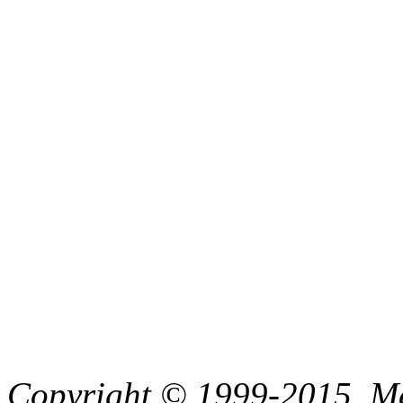
Copyright © 1999-2015, Me