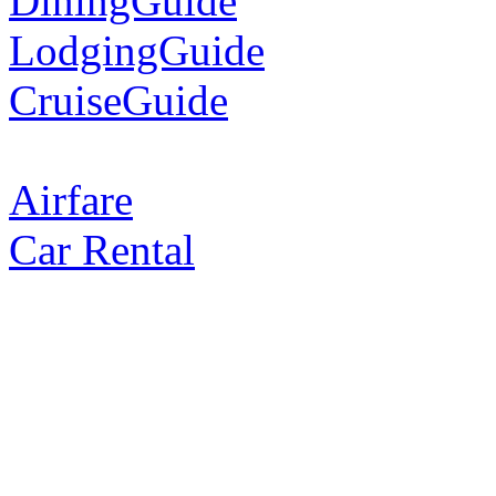
DiningGuide
LodgingGuide
CruiseGuide
Airfare
Car Rental