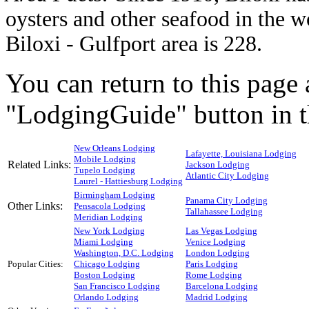
oysters and other seafood in the w
Biloxi - Gulfport area is 228.
You can return to this page 
"LodgingGuide" button in th
New Orleans Lodging
Lafayette, Louisiana Lodging
Mobile Lodging
Related Links:
Jackson Lodging
Tupelo Lodging
Atlantic City Lodging
Laurel - Hattiesburg Lodging
Birmingham Lodging
Panama City Lodging
Other Links:
Pensacola Lodging
Tallahassee Lodging
Meridian Lodging
New York Lodging
Las Vegas Lodging
Miami Lodging
Venice Lodging
Washington, D.C. Lodging
London Lodging
Popular Cities:
Chicago Lodging
Paris Lodging
Boston Lodging
Rome Lodging
San Francisco Lodging
Barcelona Lodging
Orlando Lodging
Madrid Lodging