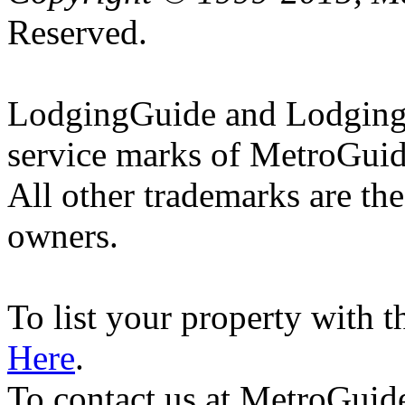
Reserved.
LodgingGuide and LodgingG
service marks of MetroGuid
All other trademarks are the
owners.
To list your property with 
Here
.
To contact us at MetroGuid