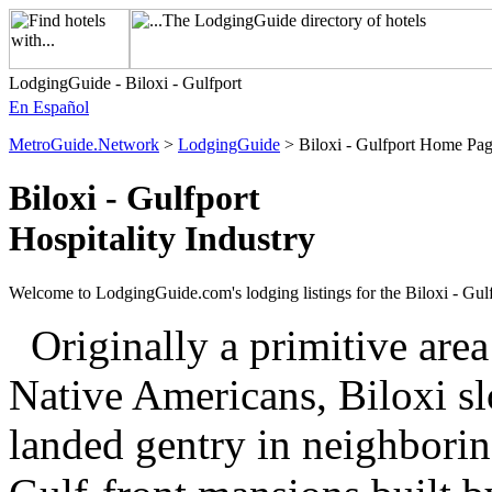
LodgingGuide - Biloxi - Gulfport
En Español
MetroGuide.Network
>
LodgingGuide
> Biloxi - Gulfport Home Pa
Biloxi - Gulfport
Hospitality Industry
Welcome to LodgingGuide.com's lodging listings for the Biloxi - Gulf
Originally a primitive are
Native Americans, Biloxi sl
landed gentry in neighborin