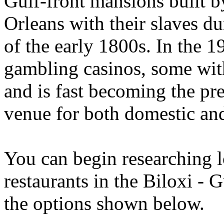
Gulf-front mansions built b
Orleans with their slaves d
of the early 1800s. In the 
gambling casinos, some with
and is fast becoming the pr
venue for both domestic and 
You can begin researching l
restaurants in the Biloxi - 
the options shown below.