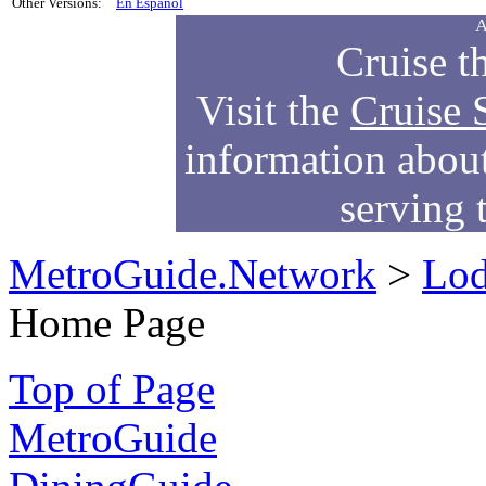
Other Versions:
En Español
A
Cruise t
Visit the
Cruise 
information about
serving 
MetroGuide.Network
>
Lod
Home Page
Top of Page
MetroGuide