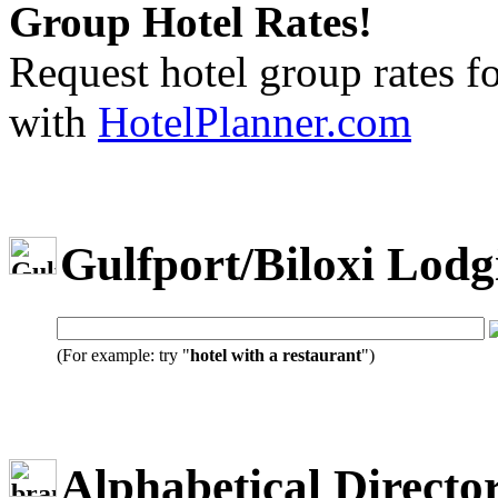
Group Hotel Rates!
Request hotel group rates f
with
HotelPlanner.com
Gulfport/Biloxi Lodg
(For example: try "
hotel with a restaurant
")
Alphabetical Directo